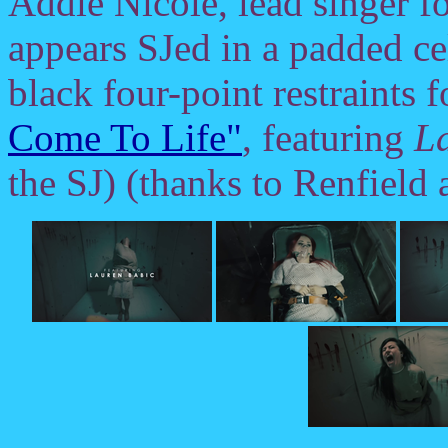
Addie Nicole, lead singer f
appears SJed in a padded ce
black four-point restraints 
Come To Life"
, featuring
L
the SJ) (thanks to Renfield