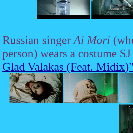
Russian singer
Ai Mori
(who,
person) wears a costume SJ 
Glad Valakas (Feat. Midix)