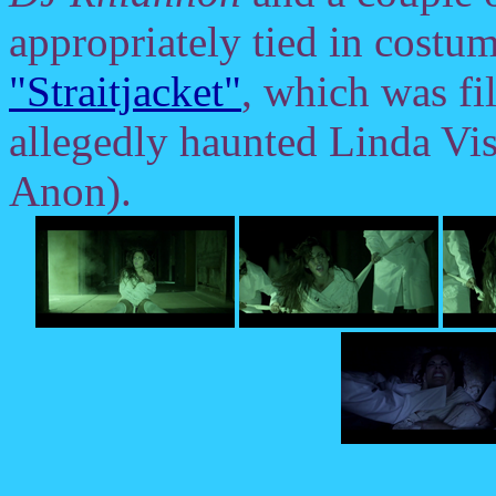
appropriately tied in costum
"Straitjacket"
, which was f
allegedly haunted Linda Vis
Anon).