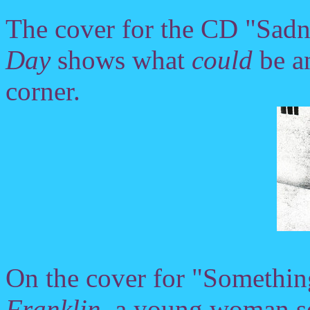
The cover for the CD "Sadn
Day
shows what
could
be a
corner.
On the cover for "Somethin
Franklin
, a young woman se