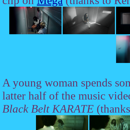
clip on
Mega
(thanks to Ren
A young woman spends some
latter half of the music vid
Black Belt KARATE
(thanks