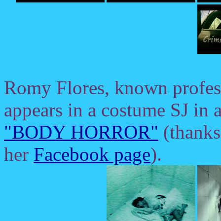
Romy Flores, known profes
appears in a costume SJ in a
"BODY HORROR"
(thanks
her
Facebook page
).