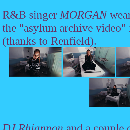
R&B singer
MORGAN
wears
the "asylum archive video"
(thanks to Renfield).
DJ Rhiannon
and a couple 