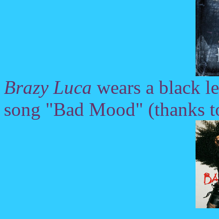
Brazy Luca
wears a black le
song "Bad Mood" (thanks t