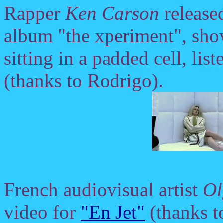
Rapper
Ken Carson
release
album "the xperiment", sh
sitting in a padded cell, li
(thanks to Rodrigo).
French audiovisual artist
Ol
video for
"En Jet"
(thanks t