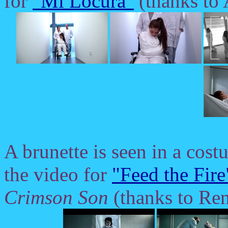
for
"Mi Locura"
(thanks to
A brunette is seen in a cost
the video for
"Feed the Fire
Crimson Son
(thanks to Ren