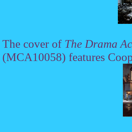
The cover of
The Drama Acc
(MCA10058) features Cooper