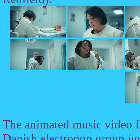
The animated music video 
Danish electropop group
ju