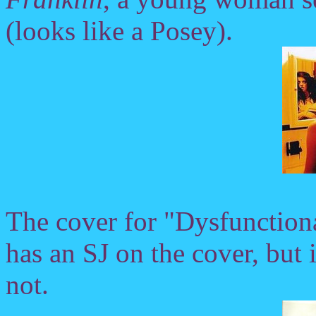
(looks like a Posey).
The cover for "Dysfunction
has an SJ on the cover, but it
not.