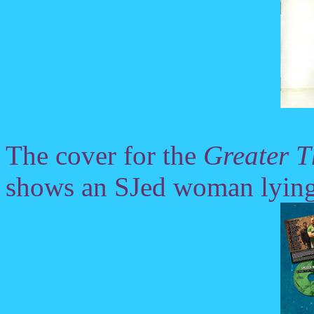
The cover for the
Greater 
shows an SJed woman lying 