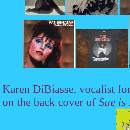
Karen DiBiasse, vocalist fo
on the back cover of
Sue is