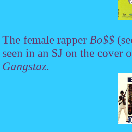
The female rapper
Bo$$
(se
seen in an SJ on the cover
Gangstaz
.