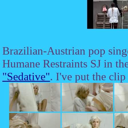
Brazilian-Austrian pop sin
Humane Restraints SJ in the 
"Sedative"
. I've put the cli