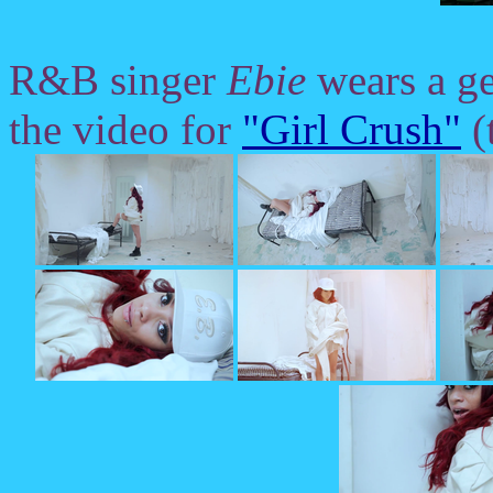
R&B singer
Ebie
wears a ge
the video for
"Girl Crush"
(