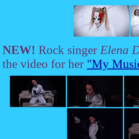
NEW!
Rock singer
Elena 
the video for her
"My Music