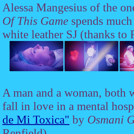
Alessa Mangesius of the o
Of This Game
spends much 
white leather SJ (thanks to 
A man and a woman, both w
fall in love in a mental hosp
de Mi Toxica"
by
Osmani G
Renfield).