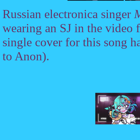
Russian electronica singer
M
wearing an SJ in the video 
single cover for this song ha
to Anon).