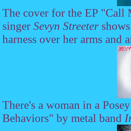
The cover for the EP "Call
singer
Sevyn Streeter
shows h
harness over her arms and a
There's a woman in a Posey 
Behaviors" by metal band
I