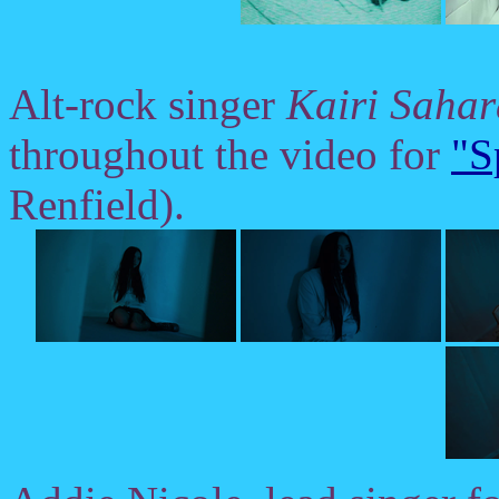
Alt-rock singer
Kairi Sahar
throughout the video for
"S
Renfield).