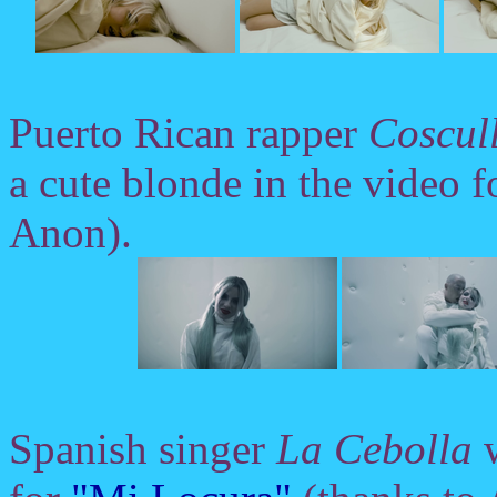
Puerto Rican rapper
Coscul
a cute blonde in the video 
Anon).
Spanish singer
La Cebolla
w