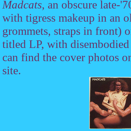
Madcats
, an obscure late-
with tigress makeup in an o
grommets, straps in front) 
titled LP, with disembodied
can find the cover photos o
site.