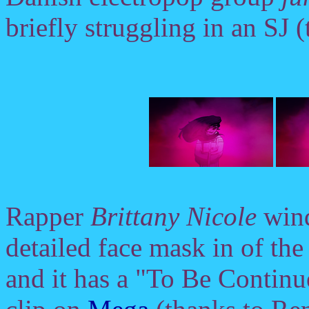
briefly struggling in an SJ 
Rapper
Brittany Nicole
wind
detailed face mask in of the
and it has a "To Be Continue