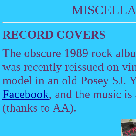
MISCELL
RECORD COVERS
The obscure 1989 rock al
was recently reissued on vi
model in an old Posey SJ. Y
Facebook
, and the music is
(thanks to AA).