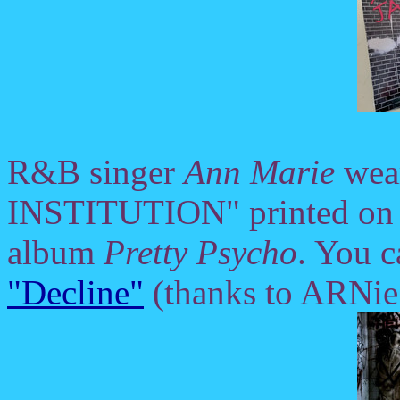
R&B singer
Ann Marie
wea
INSTITUTION" printed on th
album
Pretty Psycho
. You c
"Decline"
(thanks to ARNie