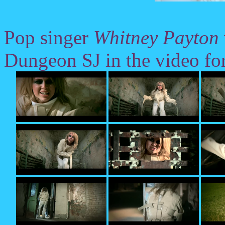
Pop singer
Whitney Payton
Dungeon SJ in the video fo