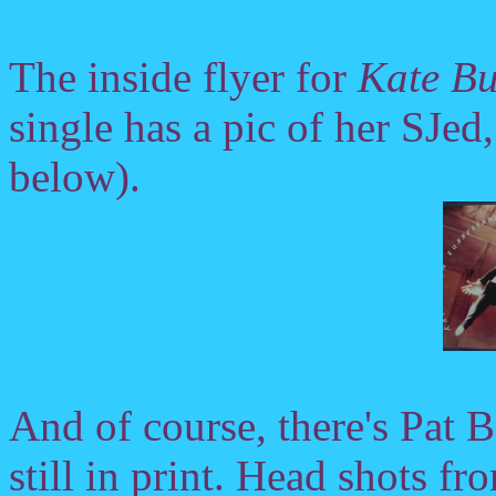
The inside flyer for
Kate B
single has a pic of her SJed
below).
And of course, there's Pat 
still in print. Head shots f