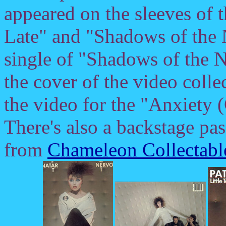
appeared on the sleeves of 
Late" and "Shadows of the N
single of "Shadows of the N
the cover of the video coll
the video for the "Anxiety 
There's also a backstage pas
from
Chameleon Collectabl