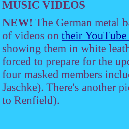
MUSIC VIDEOS
NEW!
The German metal 
of videos on
their YouTube
showing them in white leath
forced to prepare for the 
four masked members includ
Jaschke). There's another pi
to Renfield).